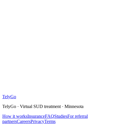
What is the TelyGo kit?
Is this confidential?
What will this cost?
Tely
Go
TelyGo · Virtual SUD treatment · Minnesota
How it works
Insurance
FAQ
Studies
For referral
partners
Careers
Privacy
Terms