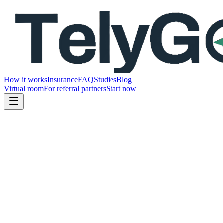
How it works
Insurance
FAQ
Studies
Blog
Virtual room
For referral partners
Start now