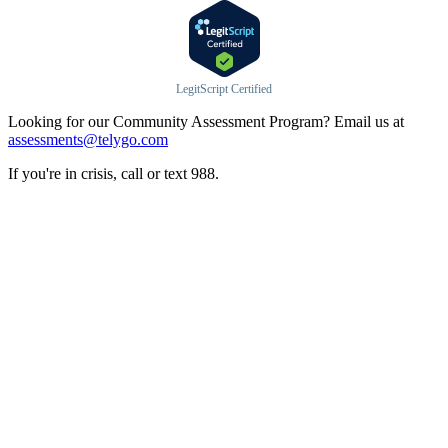
LegitScript Certified
Looking for our Community Assessment Program? Email us at
assessments@telygo.com
If you're in crisis, call or text 988.