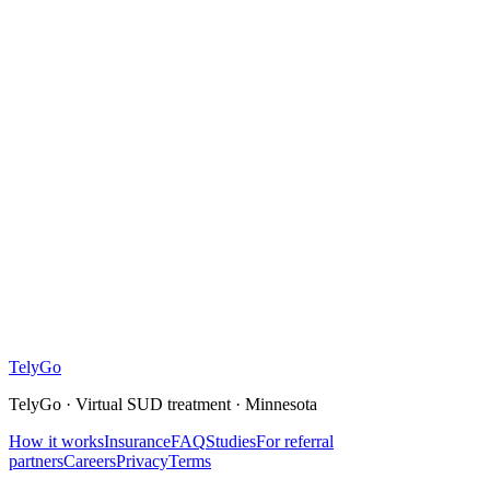
What is the TelyGo kit?
Is this confidential?
What will this cost?
Tely
Go
TelyGo · Virtual SUD treatment · Minnesota
How it works
Insurance
FAQ
Studies
For referral
partners
Careers
Privacy
Terms