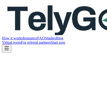
How it works
Insurance
FAQ
Studies
Blog
Virtual room
For referral partners
Start now