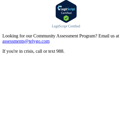
LegitScript Certified
Looking for our Community Assessment Program? Email us at
assessments@telygo.com
If you're in crisis, call or text 988.